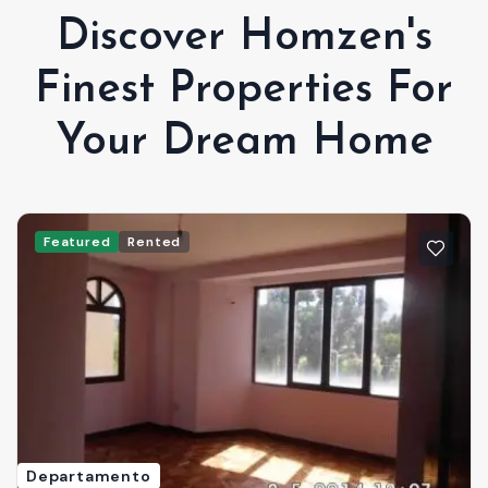
Discover Homzen's
Finest Properties For
Your Dream Home
Featured
Rented
Departamento