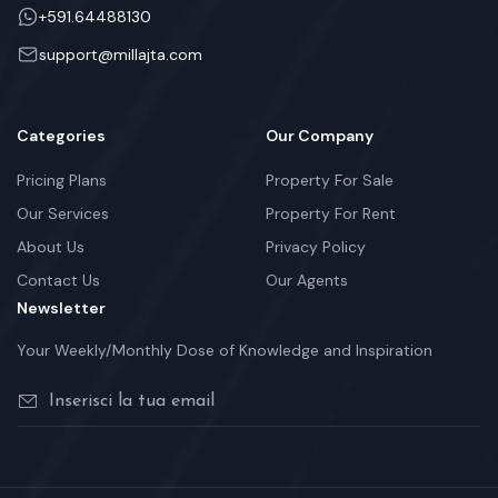
+591.64488130
support@millajta.com
Categories
Our Company
Pricing Plans
Property For Sale
Our Services
Property For Rent
About Us
Privacy Policy
Contact Us
Our Agents
Newsletter
Your Weekly/Monthly Dose of Knowledge and Inspiration