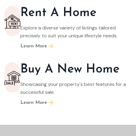
Rent A Home
Explore a diverse variety of listings tailored
precisely to suit your unique lifestyle needs.
Learn More
Buy A New Home
Showcasing your property's best features for a
successful sale.
Learn More