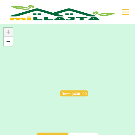
+
−
Sale: $128.000
Rent: $430