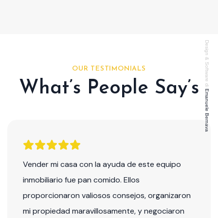
Design & Software di
OUR TESTIMONIALS
What’s People Say’s
Emanuele Bernava
Vender mi casa con la ayuda de este equipo
inmobiliario fue pan comido. Ellos
proporcionaron valiosos consejos, organizaron
mi propiedad maravillosamente, y negociaron