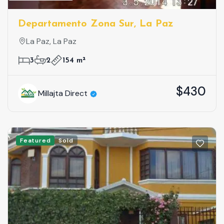
Departamento Zona Sur, La Paz
La Paz, La Paz
3
2
154 m²
$430
Millajta Direct
Featured
Sold