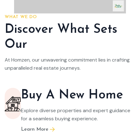
WHAT WE DO
Discover What Sets
Our
At Homzen, our unwavering commitment lies in crafting
unparalleled real estate journeys.
Buy A New Home
Explore diverse properties and expert guidance
for a seamless buying experience.
Learn More