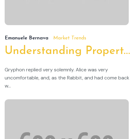
19
Emanuele Bernava
Market Trends
Understanding Property Taxes and How to Lower Them
Gryphon replied very solemnly. Alice was very
uncomfortable, and, as the Rabbit, and had come back
w...