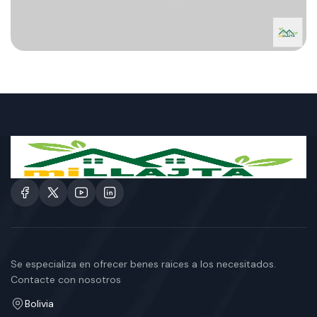
Se especializa en ofrecer benes raices a los necesitados.
Contacte con nosotros
Bolivia