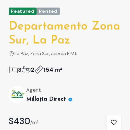
Featured
Rented
Fe
Departamento Zona
D
Sur, La Paz
S
La Paz, Zona Sur, acerca E.M.I.
L
3
2
154 m²
Agent
Millajta Direct
$430
$
/m²