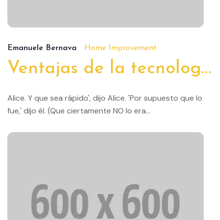
19
Emanuele Bernava
Home Improvement
Ventajas de la tecnología doméstica inteligente
Alice. Y que sea rápido', dijo Alice. 'Por supuesto que lo
fue,' dijo él. (Que ciertamente NO lo era...