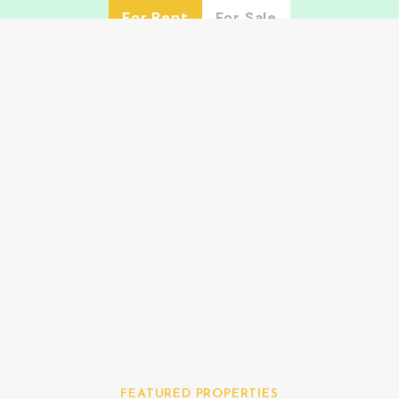
For Rent
For Sale
Keyword
Location
Category
All
Advanced
Search
FEATURED PROPERTIES