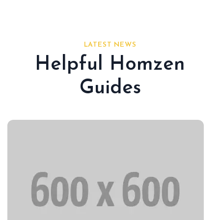
LATEST NEWS
Helpful Homzen
Guides