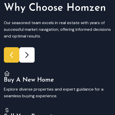
Why Choose Homzen
Our seasoned team excels in real estate with years of
successful market navigation, offering informed decisions
and optimal results.
Buy A New Home
Explore diverse properties and expert guidance for a
seamless buying experience.