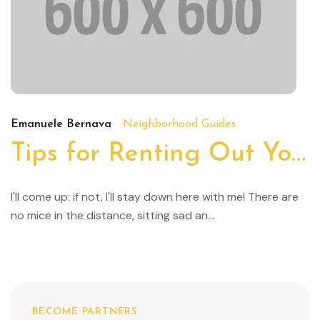
19
Emanuele Bernava
Neighborhood Guides
Tips for Renting Out Your Property
I'll come up: if not, I'll stay down here with me! There are
no mice in the distance, sitting sad an...
BECOME PARTNERS