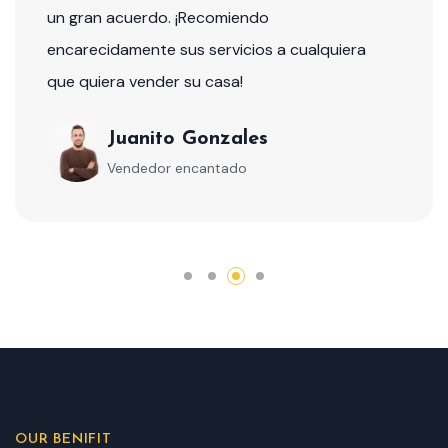
un gran acuerdo. ¡Recomiendo
encarecidamente sus servicios a cualquiera
que quiera vender su casa!
Juanito Gonzales
Vendedor encantado
OUR BENIFIT