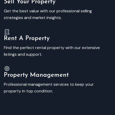
Sell Your Property
Get the best value with our professional selling
strategies and market insights.
Rent A Property
Find the perfect rental property with our extensive
listings and support.
Property Management
Professional management services to keep your
property in top condition.