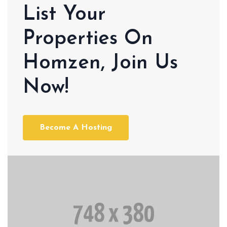
List Your
Properties On
Homzen, Join Us
Now!
Become A Hosting