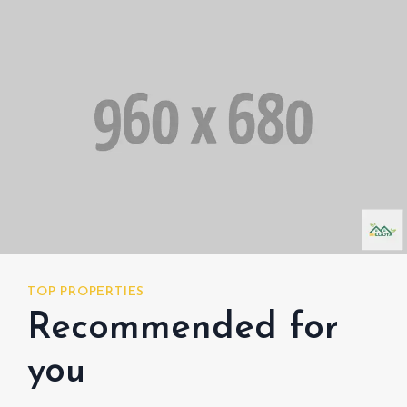
TOP PROPERTIES
TOP
Recommended for
R
you
y