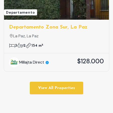
Departamento
Departamento Zona Sur, La Paz
La Paz, La Paz
3
2
154 m²
$128.000
Millajta Direct
View All Properties