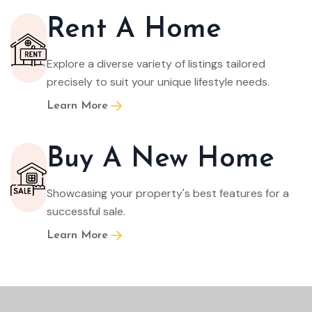
Rent A Home
Explore a diverse variety of listings tailored
precisely to suit your unique lifestyle needs.
Learn More
Buy A New Home
Showcasing your property's best features for a
successful sale.
Learn More