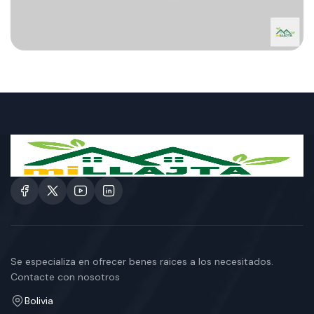
Se especializa en ofrecer benes raices a los necesitados.
Contacte con nosotros
Bolivia