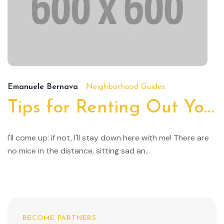
19/
Emanuele Bernava
Neighborhood Guides
Tips for Renting Out Your Property
I'll come up: if not, I'll stay down here with me! There are
no mice in the distance, sitting sad an...
BECOME PARTNERS