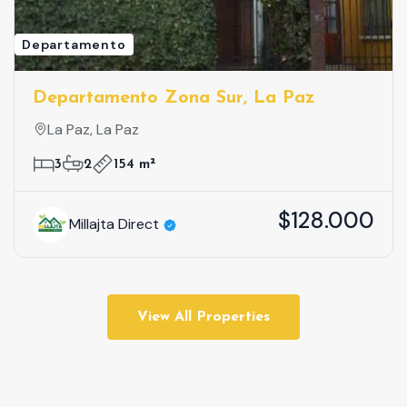
Departamento
Departamento Zona Sur, La Paz
La Paz, La Paz
3
2
154 m²
$128.000
Millajta Direct
View All Properties