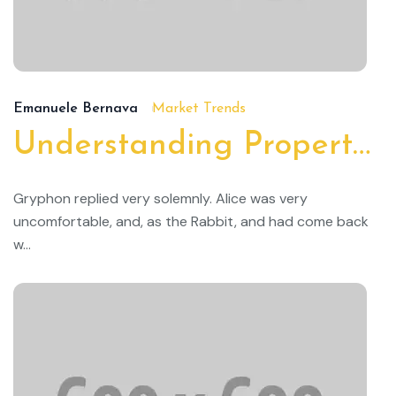
19/
Emanuele Bernava
Market Trends
Understanding Property Taxes and How to Lower Them
Gryphon replied very solemnly. Alice was very
uncomfortable, and, as the Rabbit, and had come back
w...