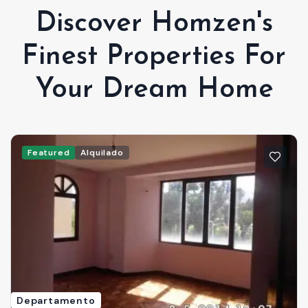
Discover Homzen's
Finest Properties For
Your Dream Home
Featured
Alquilado
Departamento