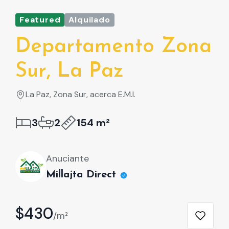
Featured
Alquilado
Fe
Departamento Zona
D
Sur, La Paz
S
La Paz, Zona Sur, acerca E.M.I.
L
3
2
154 m²
Anuciante
Millajta Direct
$430
$
/m²