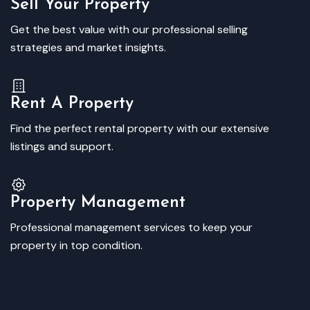
Sell Your Property
Get the best value with our professional selling
strategies and market insights.
Rent A Property
Find the perfect rental property with our extensive
listings and support.
Property Management
Professional management services to keep your
property in top condition.