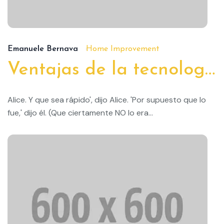
19/
Emanuele Bernava
Home Improvement
Ventajas de la tecnología doméstica inteligente
Alice. Y que sea rápido', dijo Alice. 'Por supuesto que lo
fue,' dijo él. (Que ciertamente NO lo era...