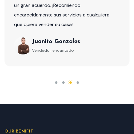
un gran acuerdo. ¡Recomiendo
encarecidamente sus servicios a cualquiera
que quiera vender su casa!
Juanito Gonzales
Vendedor encantado
OUR BENIFIT