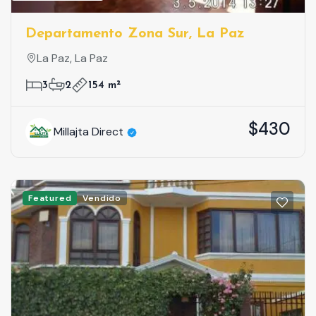
Departamento Zona Sur, La Paz
La Paz, La Paz
3
2
154 m²
$430
Millajta Direct
Featured
Vendido