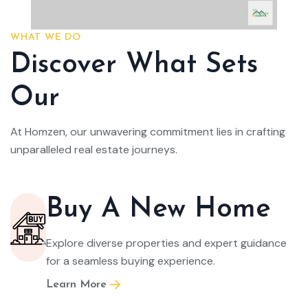
WHAT WE DO
Discover What Sets
Our
At Homzen, our unwavering commitment lies in crafting
unparalleled real estate journeys.
Buy A New Home
Explore diverse properties and expert guidance
for a seamless buying experience.
Learn More