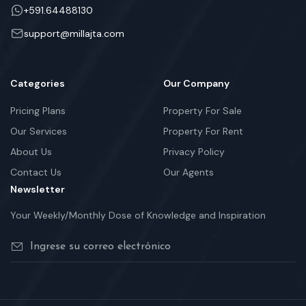
+591.64488130
support@millajta.com
Categories
Our Company
Pricing Plans
Property For Sale
Our Services
Property For Rent
About Us
Privacy Policy
Contact Us
Our Agents
Newsletter
Your Weekly/Monthly Dose of Knowledge and Inspiration