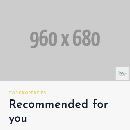
TOP PROPERTIES
TOP
Recommended for
R
you
y