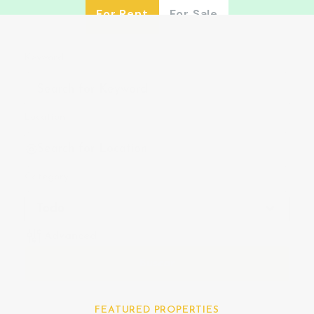
For Rent
For Sale
Keyword
Location
Category
Todo
Advanced
Buscar
FEATURED PROPERTIES