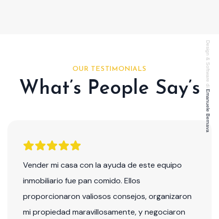
Design & Software di
OUR TESTIMONIALS
What’s People Say’s
Emanuele Bernava
Vender mi casa con la ayuda de este equipo
inmobiliario fue pan comido. Ellos
proporcionaron valiosos consejos, organizaron
mi propiedad maravillosamente, y negociaron