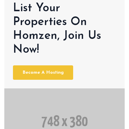
List Your
Properties On
Homzen, Join Us
Now!
Become A Hosting