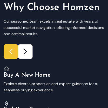
Why Choose Homzen
Our seasoned team excels in real estate with years of
successful market navigation, offering informed decisions
and optimal results.
Buy A New Home
Explore diverse properties and expert guidance for a
seamless buying experience.