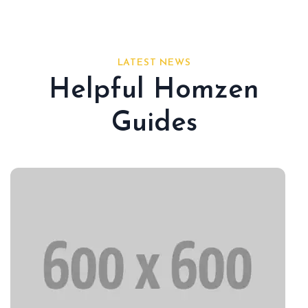
LATEST NEWS
Helpful Homzen
Guides