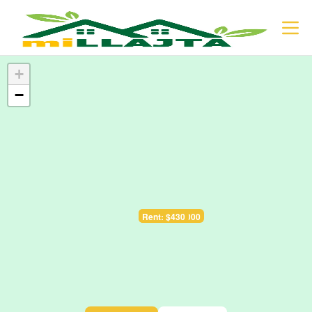
+
−
Sale: $128.000
Rent: $430