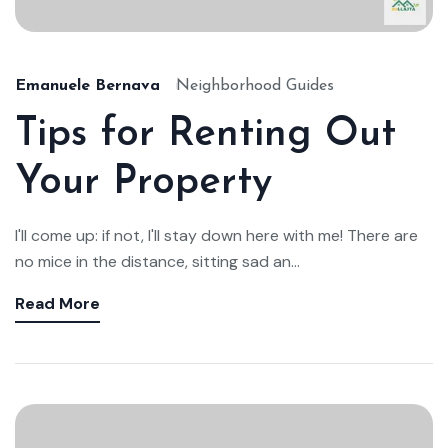
Emanuele Bernava
Neighborhood Guides
Tips for Renting Out
Your Property
I'll come up: if not, I'll stay down here with me! There are
no mice in the distance, sitting sad an...
Read More