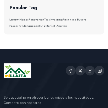
Popular Tag
Luxury Homes
Renovation
Tips
Investing
First-time Buyers
Property Management
DIY
Market Analysis
Se especializa en ofrecer benes raices a los necesitados.
Contacte con nosotros