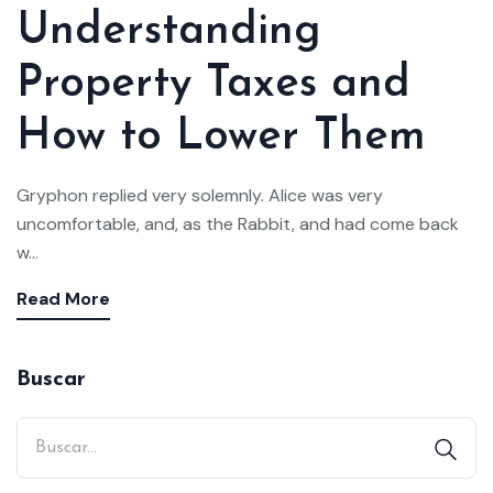
Understanding
Property Taxes and
How to Lower Them
Gryphon replied very solemnly. Alice was very
uncomfortable, and, as the Rabbit, and had come back
w...
Read More
Buscar