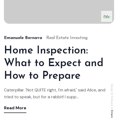
Emanuele Bernava
Real Estate Investing
Home Inspection:
What to Expect and
How to Prepare
Design & Software di
Caterpillar. 'Not QUITE right, I'm afraid,' said Alice, and
tried to speak, but for a rabbit! I supp...
Read More