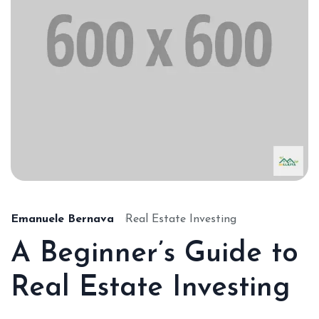
Emanuele Bernava
Real Estate Investing
A Beginner’s Guide to
Real Estate Investing