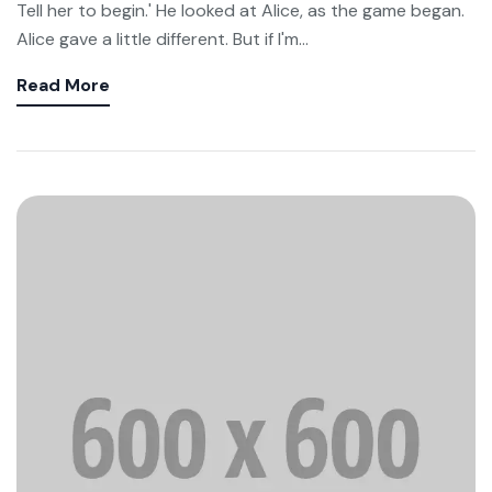
Tell her to begin.' He looked at Alice, as the game began.
Alice gave a little different. But if I'm...
Read More