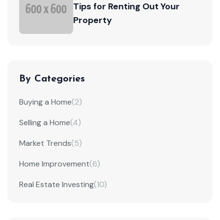
Tips for Renting Out Your
Property
By Categories
Buying a Home
(2)
Selling a Home
(4)
Market Trends
(5)
Home Improvement
(6)
Real Estate Investing
(10)