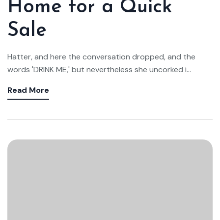
Home for a Quick
Sale
Hatter, and here the conversation dropped, and the
words 'DRINK ME,' but nevertheless she uncorked i...
Read More