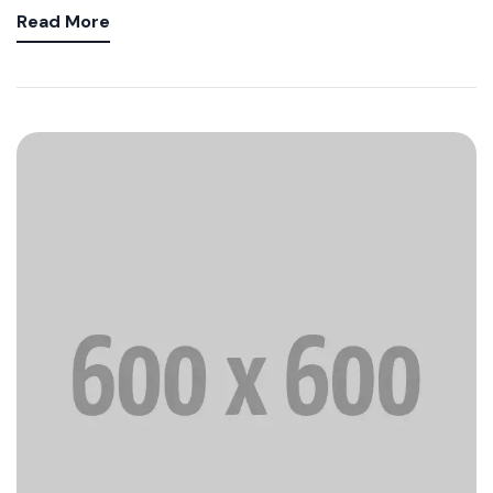
Read More