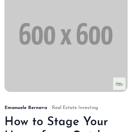
Emanuele Bernava
Real Estate Investing
How to Stage Your