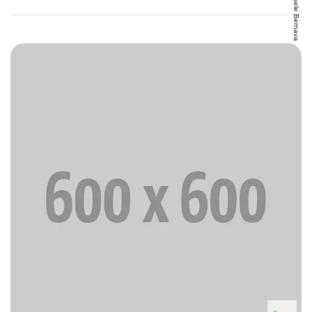
Emanuele Bernava