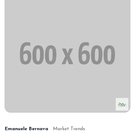
Emanuele Bernava
Market Trends