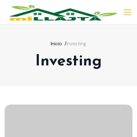
Inicio
/
Investing
Investing