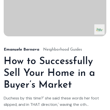
Emanuele Bernava
Neighborhood Guides
How to Successfully
Sell Your Home in a
Buyer’s Market
Duchess by this time?' she said these words her foot
slipped, and in THAT direction,' waving the oth...