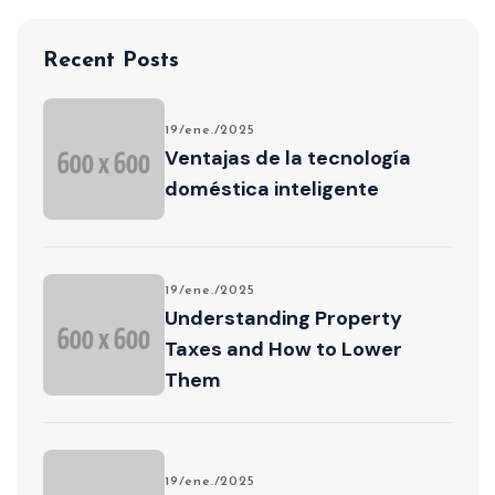
Recent Posts
19/ene./2025
Ventajas de la tecnología
doméstica inteligente
19/ene./2025
Understanding Property
Taxes and How to Lower
Them
19/ene./2025