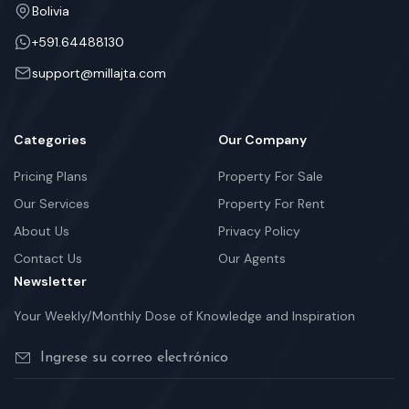
Bolivia
+591.64488130
support@millajta.com
Categories
Our Company
Pricing Plans
Property For Sale
Our Services
Property For Rent
About Us
Privacy Policy
Contact Us
Our Agents
Newsletter
Your Weekly/Monthly Dose of Knowledge and Inspiration