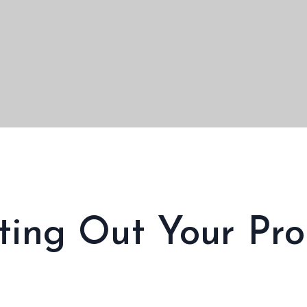
nting Out Your Pro