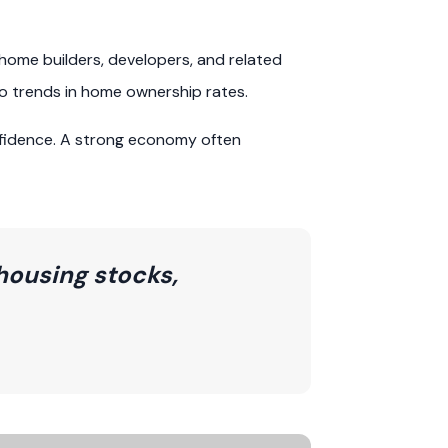
home builders, developers, and related
to trends in home ownership rates.
fidence. A strong economy often
housing stocks,