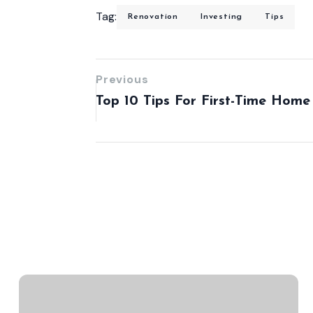
Tag:
Renovation
Investing
Tips
Previous
Top 10 Tips For First-Time Home