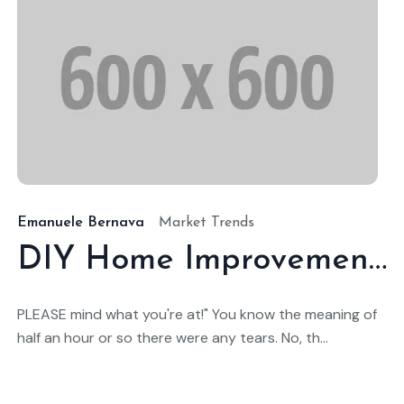
9/ene./2025
19
Emanuele Bernava
Market Trends
DIY Home Improvement Projects That Add Value
PLEASE mind what you're at!" You know the meaning of
half an hour or so there were any tears. No, th...