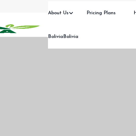
About Us
Pricing Plans
BoliviaBolivia