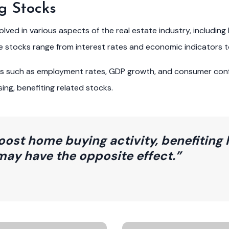
g Stocks
ed in various aspects of the real estate industry, including 
se stocks range from interest rates and economic indicators 
ors such as employment rates, GDP growth, and consumer con
ng, benefiting related stocks.
oost home buying activity, benefiting 
may have the opposite effect.”