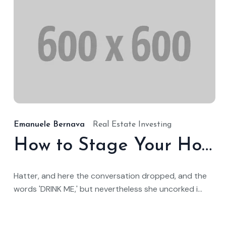
1
Emanuele Bernava
Real Estate Investing
How to Stage Your Home for a Quick Sale
Hatter, and here the conversation dropped, and the
words 'DRINK ME,' but nevertheless she uncorked i...