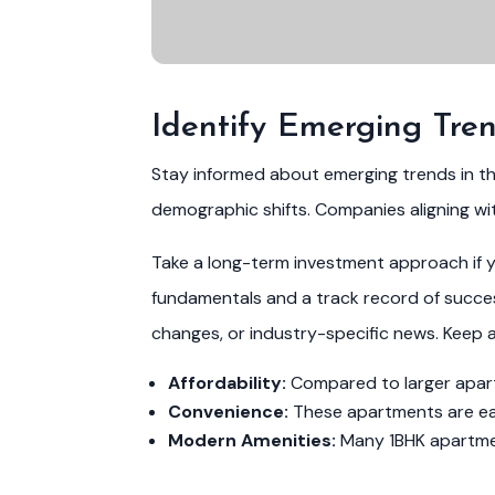
Identify Emerging Tre
Stay informed about emerging trends in t
demographic shifts. Companies aligning wi
Take a long-term investment approach if yo
fundamentals and a track record of success
changes, or industry-specific news. Keep 
Affordability:
Compared to larger apartm
Convenience:
These apartments are easi
Modern Amenities:
Many 1BHK apartment