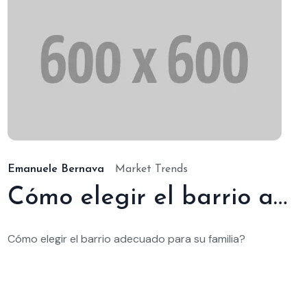
/ene./2025
19/
Emanuele Bernava
Market Trends
Cómo elegir el barrio adecuado para su familia
Cómo elegir el barrio adecuado para su familia?