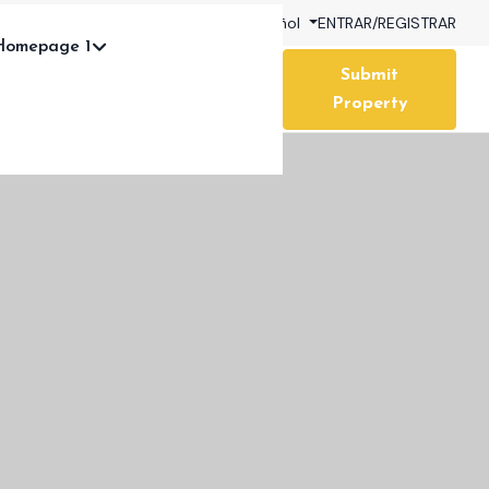
My Wishlist (
0
)
USD
Español
ENTRAR
/
REGISTRAR
Homepage 1
Submit
Property