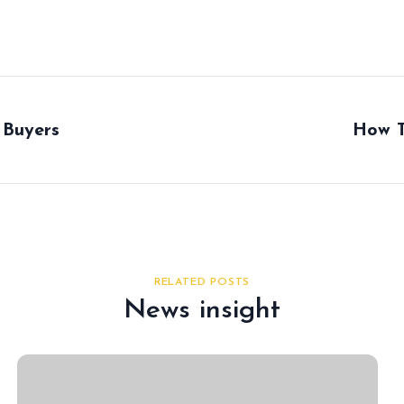
 Buyers
How T
RELATED POSTS
News insight