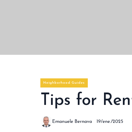
Neighborhood Guides
Tips for Re
Emanuele Bernava
19/ene./2025