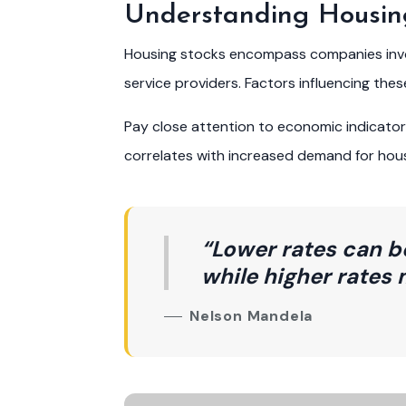
Understanding Housin
Housing stocks encompass companies involv
service providers. Factors influencing the
Pay close attention to economic indicat
correlates with increased demand for housi
“Lower rates can b
while higher rates 
Nelson Mandela