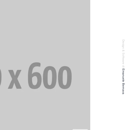
Design & Software di
Emanuele Bernava