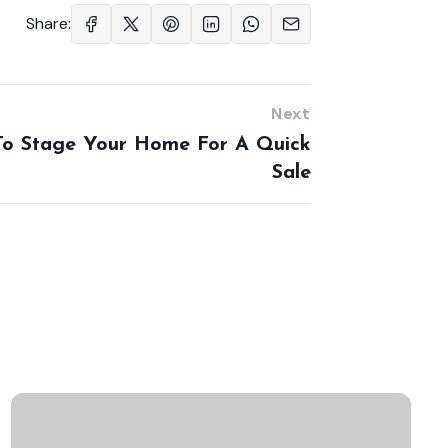
Share:
Next
o Stage Your Home For A Quick
Sale