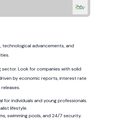
s, technological advancements, and
ties.
g sector. Look for companies with solid
driven by economic reports, interest rate
 releases.
 for individuals and young professionals.
st lifestyle.
ms, swimming pools, and 24/7 security.