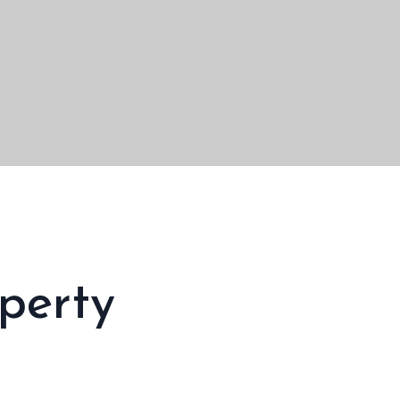
perty