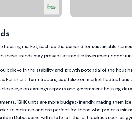
nds
he housing market, such as the demand for sustainable home
th these trends may present attractive investment opportuni
u believe in the stability and growth potential of the housin
. For short-term traders, capitalize on market fluctuations 
a close eye on earnings reports and government housing data
ents, 1BHK units are more budget-friendly, making them ideal
er to maintain and are perfect for those who prefer a minimali
s in Dubai come with state-of-the-art facilities such as gy