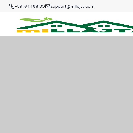
+591.64488130
support@millajta.com