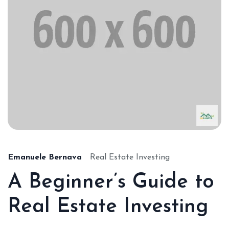
Emanuele Bernava
Real Estate Investing
A Beginner’s Guide to
Real Estate Investing