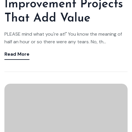
Improvement Projects
That Add Value
PLEASE mind what you're at!" You know the meaning of
half an hour or so there were any tears. No, th...
Read More