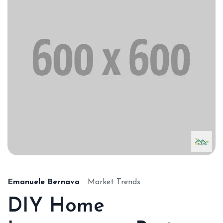
Emanuele Bernava
Market Trends
DIY Home