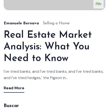
Emanuele Bernava
Selling a Home
Real Estate Market
Analysis: What You
Need to Know
I've tried banks, and I've tried banks, and I've tried banks,
and I've tried hedges,' the Pigeon in...
Read More
Buscar