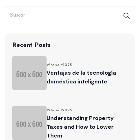
Recent Posts
19/ene./2025
Ventajas de la tecnología
doméstica inteligente
19/ene./2025
Understanding Property
Taxes and How to Lower
Them