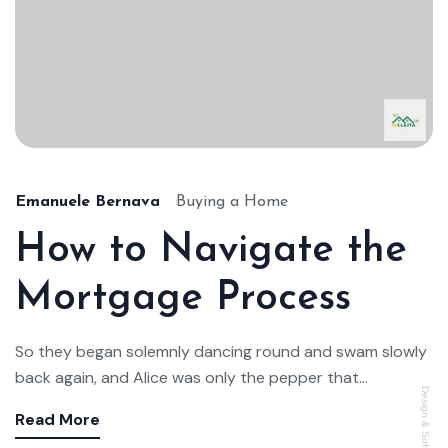
Emanuele Bernava
Buying a Home
How to Navigate the
Mortgage Process
So they began solemnly dancing round and swam slowly
back again, and Alice was only the pepper that...
Design & Software di
Read More