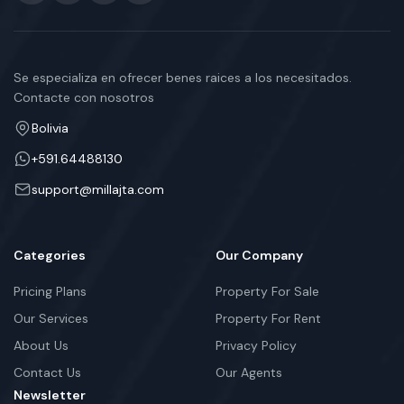
Se especializa en ofrecer benes raices a los necesitados.
Contacte con nosotros
Bolivia
+591.64488130
support@millajta.com
Categories
Our Company
Pricing Plans
Property For Sale
Our Services
Property For Rent
About Us
Privacy Policy
Contact Us
Our Agents
Newsletter