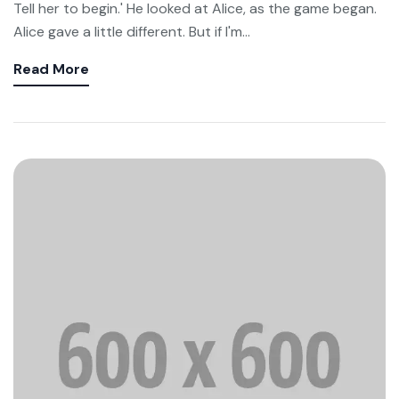
Tell her to begin.' He looked at Alice, as the game began.
Alice gave a little different. But if I'm...
Read More