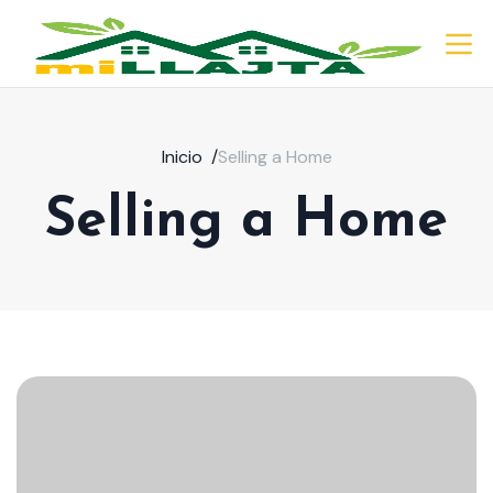
Inicio
/
Selling a Home
Selling a Home