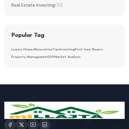
Real Estate Investing
(10)
Popular Tag
Luxury Homes
Renovation
Tips
Investing
First-time Buyers
Property Management
DIY
Market Analysis