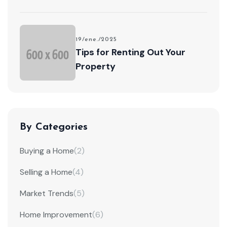
19/ene./2025
Tips for Renting Out Your
Property
By Categories
Buying a Home
(2)
Selling a Home
(4)
Market Trends
(5)
Home Improvement
(6)