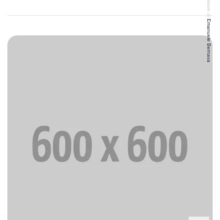
Emanuele Bernava