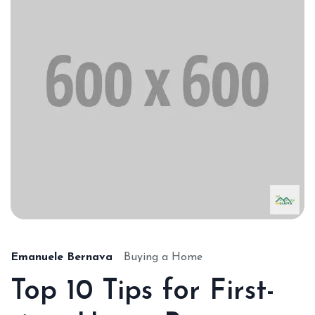
Emanuele Bernava
Buying a Home
Top 10 Tips for First-