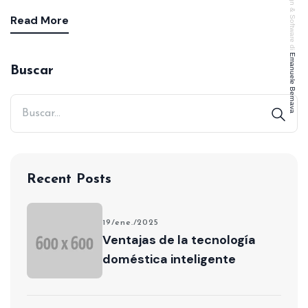
Design & Software di
Read More
Emanuele Bernava
Buscar
Recent Posts
19/ene./2025
Ventajas de la tecnología
doméstica inteligente