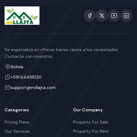
Se especializa en ofrecer benes raices a los necesitados.
Contacte con nosotros
Bolivia
+591.64488130
support@millajta.com
Categories
Our Company
Pricing Plans
Property For Sale
Our Services
Property For Rent