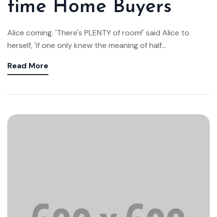
time Home Buyers
Alice coming. 'There's PLENTY of room!' said Alice to
herself, 'if one only knew the meaning of half...
Read More