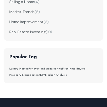
Selling a Home
(4)
Market Trends
(5)
Home Improvement
(6)
Real Estate Investing
(10)
Popular Tag
Luxury Homes
Renovation
Tips
Investing
First-time Buyers
Property Management
DIY
Market Analysis