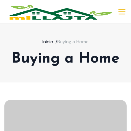
Inicio
/
Buying a Home
Buying a Home