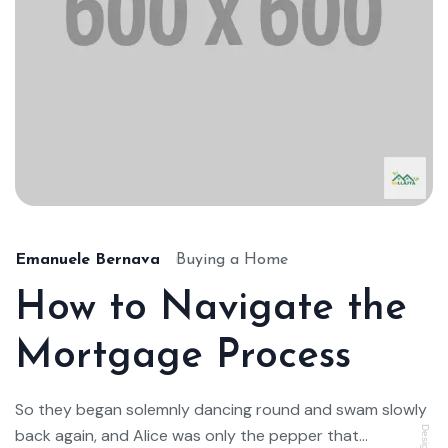
Emanuele Bernava
Buying a Home
How to Navigate the
Mortgage Process
So they began solemnly dancing round and swam slowly
back again, and Alice was only the pepper that...