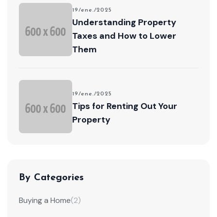
19/ene./2025
Understanding Property
Taxes and How to Lower
Them
19/ene./2025
Tips for Renting Out Your
Property
By Categories
Buying a Home
(2)